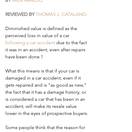
BY
MILA ARAUJO
REVIEWED BY
THOMAS J. CATALANO
Diminished value is defined as the 
perceived loss in value of a car 
following a car accident
 due to the fact 
it was in an accident, even after repairs 
have been done.
1
What this means is that if your car is 
damaged in a car accident, even if it 
gets repaired and is "as good as new," 
the fact that it has a damage history, or 
is considered a car that has been in an 
accident, will make its resale value 
lower in the eyes of prospective buyers.
Some people think that the reason for 