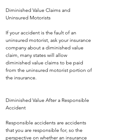
Diminished Value Claims and 
Uninsured Motorists
If your accident is the fault of an 
uninsured motorist, ask your insurance 
company about a diminished value 
claim, many states will allow 
diminished value claims to be paid 
from the uninsured motorist portion of 
the insurance.
Diminished Value After a Responsible 
Accident
Responsible accidents are accidents 
that you are responsible for, so the 
perspective on whether an insurance 