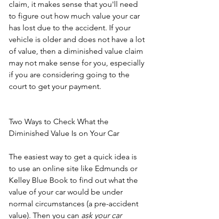
claim, it makes sense that you'll need 
to figure out how much value your car 
has lost due to the accident. If your 
vehicle is older and does not have a lot 
of value, then a diminished value claim 
may not make sense for you, especially 
if you are considering going to the 
court to get your payment. 
Two Ways to Check What the 
Diminished Value Is on Your Car
The easiest way to get a quick idea is 
to use an online site like Edmunds or 
Kelley Blue Book to find out what the 
value of your car would be under 
normal circumstances (a pre-accident 
value). Then you can 
ask your car 