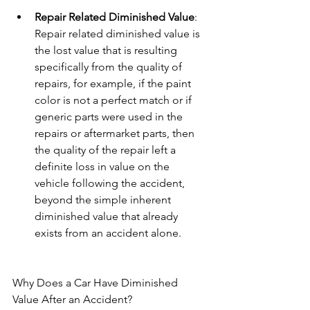
Repair Related Diminished Value
: 
Repair related diminished value is 
the lost value that is resulting 
specifically from the quality of 
repairs, for example, if the paint 
color is not a perfect match or if 
generic parts were used in the 
repairs or aftermarket parts, then 
the quality of the repair left a 
definite loss in value on the 
vehicle following the accident, 
beyond the simple inherent 
diminished value that already 
exists from an accident alone.
Why Does a Car Have Diminished 
Value After an Accident?