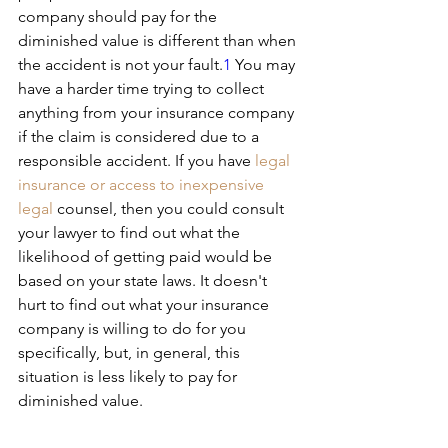
company should pay for the 
diminished value is different than when 
the accident is not your fault.
1
﻿ You may 
have a harder time trying to collect 
anything from your insurance company 
if the claim is considered due to a 
responsible accident. If you have
 legal 
insurance or access to inexpensive 
legal
 counsel, then you could consult 
your lawyer to find out what the 
likelihood of getting paid would be 
based on your state laws. It doesn't 
hurt to find out what your insurance 
company is willing to do for you 
specifically, but, in general, this 
situation is less likely to pay for 
diminished value.