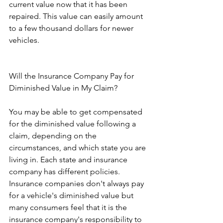
current value now that it has been 
repaired. This value can easily amount 
to a few thousand dollars for newer 
vehicles.
Will the Insurance Company Pay for 
Diminished Value in My Claim?
You may be able to get compensated 
for the diminished value following a 
claim, depending on the 
circumstances, and which state you are 
living in. Each state and insurance 
company has different policies. 
Insurance companies don't always pay 
for a vehicle's diminished value but 
many consumers feel that it is the 
insurance company's responsibility to 