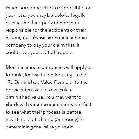
When someone else is responsible for 
your loss, you may be able to legally 
pursue the third party (the person 
responsible for the accident) or their 
insurer, but always ask your insurance 
company to pay your claim first, it 
could save you a lot of trouble.
Most insurance companies will apply a 
formula, known in the industry as the 
17c Diminished Value Formula, to the 
pre-accident value to calculate 
diminished value. You may want to 
check with your insurance provider first 
to see what their process is before 
investing a lot of time (or money) in 
determining the value yourself.