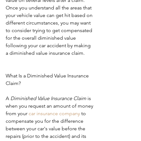
value on several levels after a claim.
Once you understand all the areas that 
your vehicle value can get hit based on 
different circumstances, you may want 
to consider trying to get compensated 
for the overall diminished value 
following your car accident by making 
a diminished value insurance claim.
What Is a Diminished Value Insurance 
Claim?
A 
Diminished Value Insurance Claim
 is 
when you request an amount of money 
from your 
car insurance company
 to 
compensate you for the difference 
between your car's value before the 
repairs (prior to the accident) and its 