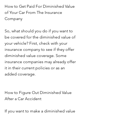
How to Get Paid For Diminished Value 
of Your Car From The Insurance 
Company
So, what should you do if you want to 
be covered for the diminished value of 
your vehicle? First, check with your 
insurance company to see if they offer 
diminished value coverage. Some 
insurance companies may already offer 
it in their current policies or as an 
added coverage. 
How to Figure Out Diminished Value 
After a Car Accident
If you want to make a diminished value 