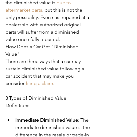
the diminished value is 
due to 
aftermarket parts
, but this is not the 
only possibility. Even cars repaired at a 
dealership with authorized original 
parts will suffer from a diminished 
value once fully repaired.
How Does a Car Get "Diminished 
Value"
There are three ways that a car may 
sustain diminished value following a 
car accident that may make you 
consider 
filing a claim
.
3 Types of Diminished Value: 
Definitions
Immediate Diminished Value
: The 
immediate diminished value is the 
difference in the resale or trade-in 