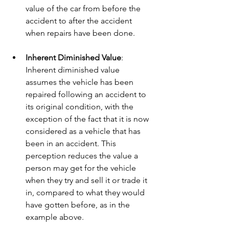
value of the car from before the 
accident to after the accident 
when repairs have been done.
Inherent Diminished Value
: 
Inherent diminished value 
assumes the vehicle has been 
repaired following an accident to 
its original condition, with the 
exception of the fact that it is now 
considered as a vehicle that has 
been in an accident. This 
perception reduces the value a 
person may get for the vehicle 
when they try and sell it or trade it 
in, compared to what they would 
have gotten before, as in the 
example above.