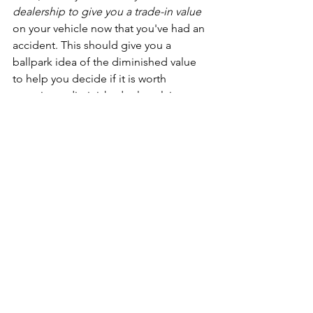
dealership to give you a trade-in value
on your vehicle now that you've had an 
accident. This should give you a 
ballpark idea of the diminished value 
to help you decide if it is worth 
pursuing a diminished value claim. 
Keep in mind that the car dealer's 
trade-in value may not be the best 
possible rate, but if they can give you a 
written offer showing the fact that the 
value of the car is less due to the fact 
that it has been involved in an accident, 
then it's good enough for your own 
understanding.
The second way to verify diminished 
value is to get a professional evaluation 
from a company that specializes in 