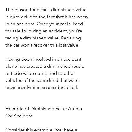
The reason for a car's diminished value 
is purely due to the fact that it has been 
in an accident. Once your car is listed 
for sale following an accident, you're 
facing a diminished value. Repairing 
the car won't recover this lost value.
Having been involved in an accident 
alone has created a diminished resale 
or trade value compared to other 
vehicles of the same kind that were 
never involved in an accident at all.
Example of Diminished Value After a 
Car Accident 
Consider this example: You have a 