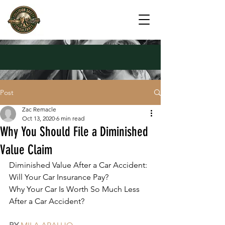
Post
Zac Remacle
Oct 13, 2020
6 min read
Why You Should File a Diminished
Value Claim
Diminished Value After a Car Accident: 
Will Your Car Insurance Pay?
Why Your Car Is Worth So Much Less 
After a Car Accident?