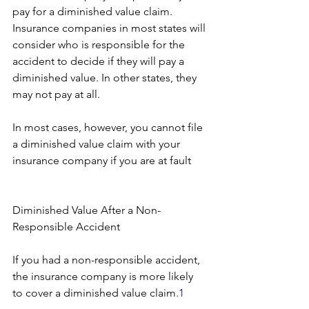
pay for a diminished value claim. 
Insurance companies in most states will 
consider who is responsible for the 
accident to decide if they will pay a 
diminished value. In other states, they 
may not pay at all.
In most cases, however, you cannot file 
a diminished value claim with your 
insurance company if you are at fault
Diminished Value After a Non-
Responsible Accident
If you had a non-responsible accident, 
the insurance company is more likely 
to cover a diminished value claim.
1