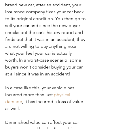
brand new car, after an accident, your 
insurance company fixes your car back 
to its original condition. You then go to 
sell your car and since the new buyer 
checks out the car's history report and 
finds out that it was in an accident, they 
are not willing to pay anything near 
what your feel your car is actually 
worth. In a worst-case scenario, some 
buyers won't consider buying your car 
at all since it was in an accident!
In a case like this, your vehicle has 
incurred more than just 
physical 
damage
, it has incurred a loss of value 
as well.
Diminished value can affect your car 